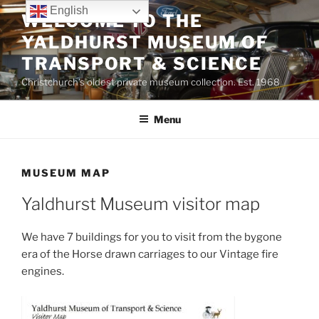
Skip
English
WELCOME TO THE
to
YALDHURST MUSEUM OF
content
TRANSPORT & SCIENCE
Christchurch’s oldest private museum collection. Est. 1968
Menu
MUSEUM MAP
Yaldhurst Museum visitor map
We have 7 buildings for you to visit from the bygone
era of the Horse drawn carriages to our Vintage fire
engines.