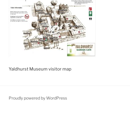
Yaldhurst Museum visitor map
Proudly powered by WordPress